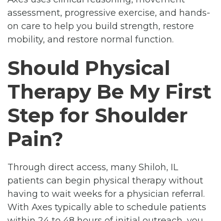
assessment, progressive exercise, and hands-
on care to help you build strength, restore
mobility, and restore normal function.
Should Physical
Therapy Be My First
Step for Shoulder
Pain?
Through direct access, many Shiloh, IL
patients can begin physical therapy without
having to wait weeks for a physician referral.
With Axes typically able to schedule patients
within 24 to 48 hours of initial outreach, you