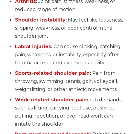
Arthritis
:
Joint pain, stiffness, weakness, or
reduced range of motion.
Shoulder instability
:
May feel like looseness,
slipping, weakness, or poor control in the
shoulder joint.
Labral injuries
:
Can cause clicking, catching,
pain, weakness, or instability, especially after
trauma or repeated overhead activity.
Sports-related shoulder pain
:
Pain from
throwing, swimming, tennis, golf, volleyball,
weightlifting, or other athletic movements.
Work-related shoulder pain
:
Job demands
such as lifting, carrying, tool use, pushing,
pulling, repetition, or overhead work can
irritate the shoulder.