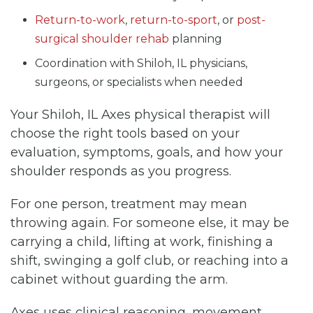
Return-to-work
,
return-to-sport
, or
post-
surgical shoulder rehab
planning
Coordination with Shiloh, IL physicians,
surgeons, or specialists when needed
Your Shiloh, IL Axes physical therapist will
choose the right tools based on your
evaluation, symptoms, goals, and how your
shoulder responds as you progress.
For one person, treatment may mean
throwing again. For someone else, it may be
carrying a child, lifting at work, finishing a
shift, swinging a golf club, or reaching into a
cabinet without guarding the arm.
Axes uses clinical reasoning, movement