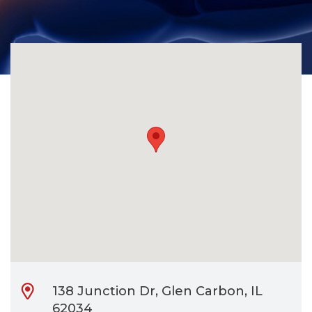
CONTACT
BILL PAY
138 Junction Dr, Glen Carbon, IL
62034