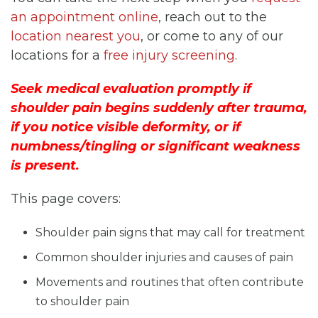
an appointment online
, reach out to the
location nearest you
, or come to any of our
locations for a
free injury screening
.
Seek medical evaluation promptly if
shoulder pain begins suddenly after trauma,
if you notice visible deformity, or if
numbness/tingling or significant weakness
is present.
This page covers:
Shoulder pain signs that may call for treatment
Common shoulder injuries and causes of pain
Movements and routines that often contribute
to shoulder pain