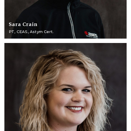
Sara Crain
PT, CEAS, Astym Cert.