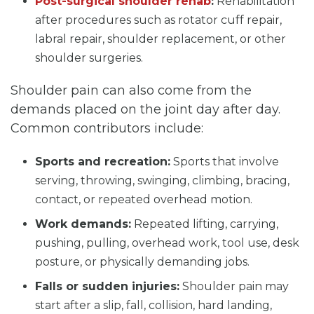
Post-surgical shoulder rehab
:
Rehabilitation
after procedures such as rotator cuff repair,
labral repair, shoulder replacement, or other
shoulder surgeries.
Shoulder pain can also come from the
demands placed on the joint day after day.
Common contributors include:
Sports and recreation:
Sports that involve
serving, throwing, swinging, climbing, bracing,
contact, or repeated overhead motion.
Work demands:
Repeated lifting, carrying,
pushing, pulling, overhead work, tool use, desk
posture, or physically demanding jobs.
Falls or sudden injuries:
Shoulder pain may
start after a slip, fall, collision, hard landing,