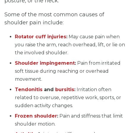
posture, or the neck.
Some of the most common causes of
shoulder pain include:
Rotator cuff injuries
:
May cause pain when
you raise the arm, reach overhead, lift, or lie on
the involved shoulder.
Shoulder impingement
:
Pain from irritated
soft tissue during reaching or overhead
movement.
Tendonitis
and
bursitis
:
Irritation often
related to overuse, repetitive work, sports, or
sudden activity changes.
Frozen shoulder
:
Pain and stiffness that limit
shoulder motion.