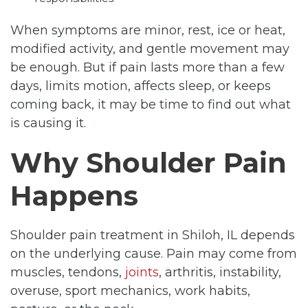
When symptoms are minor, rest, ice or heat,
modified activity, and gentle movement may
be enough. But if pain lasts more than a few
days, limits motion, affects sleep, or keeps
coming back, it may be time to find out what
is causing it.
Why Shoulder Pain
Happens
Shoulder pain treatment in Shiloh, IL depends
on the underlying cause. Pain may come from
muscles, tendons,
joints
, arthritis, instability,
overuse, sport mechanics, work habits,