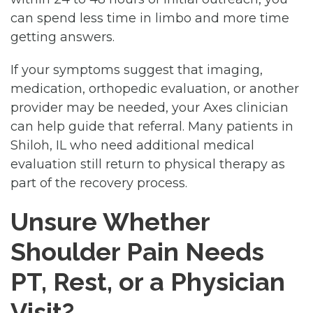
can spend less time in limbo and more time
getting answers.
If your symptoms suggest that imaging,
medication, orthopedic evaluation, or another
provider may be needed, your Axes clinician
can help guide that referral. Many patients in
Shiloh, IL who need additional medical
evaluation still return to physical therapy as
part of the recovery process.
Unsure Whether
Shoulder Pain Needs
PT, Rest, or a Physician
Visit?