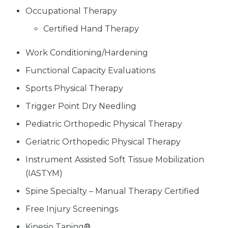
Occupational Therapy
Certified Hand Therapy
Work Conditioning/Hardening
Functional Capacity Evaluations
Sports Physical Therapy
Trigger Point Dry Needling
Pediatric Orthopedic Physical Therapy
Geriatric Orthopedic Physical Therapy
Instrument Assisted Soft Tissue Mobilization
(IASTYM)
Spine Specialty – Manual Therapy Certified
Free Injury Screenings
Kinesio Taping®