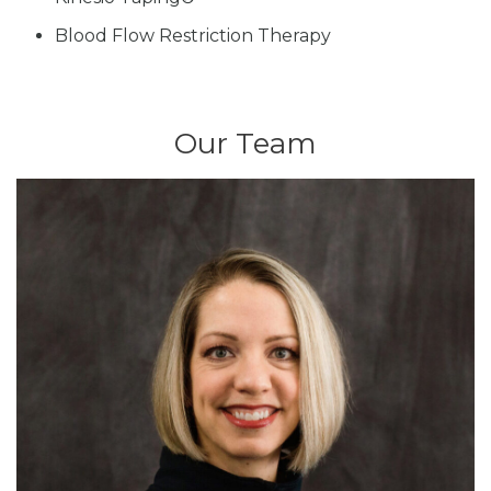
Blood Flow Restriction Therapy
Our Team