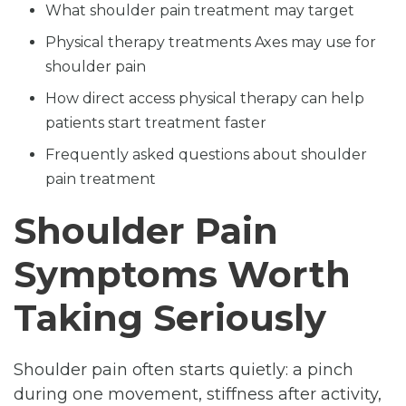
What shoulder pain treatment may target
Physical therapy treatments Axes may use for
shoulder pain
How direct access physical therapy can help
patients start treatment faster
Frequently asked questions about shoulder
pain treatment
Shoulder Pain
Symptoms Worth
Taking Seriously
Shoulder pain often starts quietly: a pinch
during one movement, stiffness after activity,