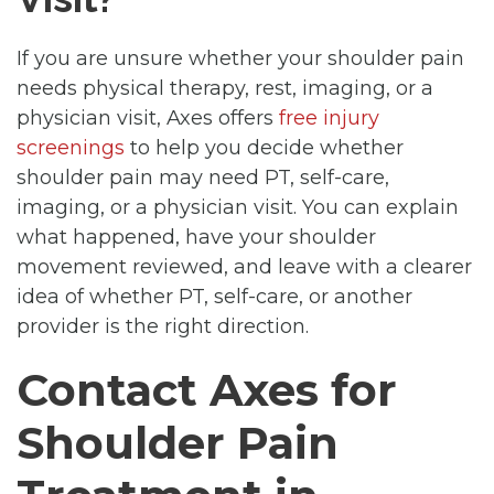
If you are unsure whether your shoulder pain
needs physical therapy, rest, imaging, or a
physician visit, Axes offers
free injury
screenings
to help you decide whether
shoulder pain may need PT, self-care,
imaging, or a physician visit. You can explain
what happened, have your shoulder
movement reviewed, and leave with a clearer
idea of whether PT, self-care, or another
provider is the right direction.
Contact Axes for
Shoulder Pain