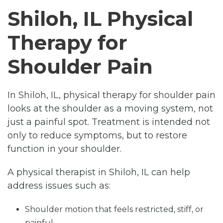
Shiloh, IL Physical
Therapy for
Shoulder Pain
In Shiloh, IL, physical therapy for shoulder pain
looks at the shoulder as a moving system, not
just a painful spot. Treatment is intended not
only to reduce symptoms, but to restore
function in your shoulder.
A physical therapist in Shiloh, IL can help
address issues such as:
Shoulder motion that feels restricted, stiff, or
painful