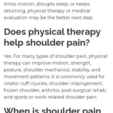
limits motion, disrupts sleep, or keeps
returning, physical therapy or medical
evaluation may be the better next step.
Does physical therapy
help shoulder pain?
Yes. For many types of shoulder pain, physical
therapy can improve motion, strength,
posture, shoulder mechanics, stability, and
movement patterns. It is commonly used for
rotator cuff injuries, shoulder impingement,
frozen shoulder, arthritis, post-surgical rehab,
and sports or work-related shoulder pain.
When is shoulder pain