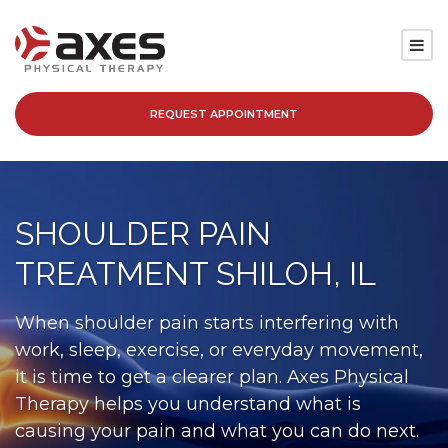
REQUEST APPOINTMENT
SERVICES
LOCATIONS
SHOULDER PAIN
PATIENT RESOURCES
TREATMENT SHILOH, IL
ABOUT
When shoulder pain starts interfering with
work, sleep, exercise, or everyday movement,
BLOG
it is time to get a clearer plan. Axes Physical
Therapy helps you understand what is
CAREERS
causing your pain and what you can do next.