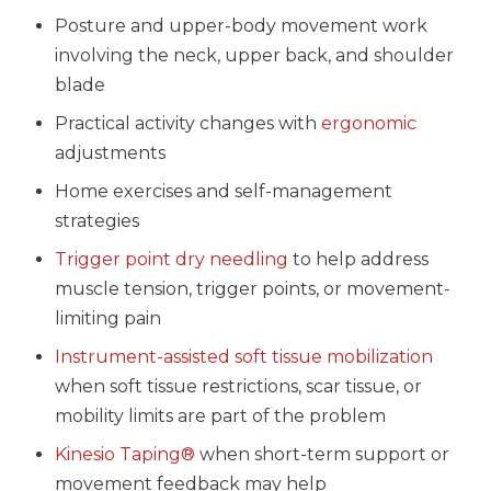
Posture and upper-body movement work
involving the neck, upper back, and shoulder
blade
Practical activity changes with
ergonomic
adjustments
Home exercises and self-management
strategies
Trigger point dry needling
to help address
muscle tension, trigger points, or movement-
limiting pain
Instrument-assisted soft tissue mobilization
when soft tissue restrictions, scar tissue, or
mobility limits are part of the problem
Kinesio Taping®
when short-term support or
movement feedback may help