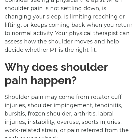
shoulder pain is not settling down, is
changing your sleep, is limiting reaching or
lifting, or keeps coming back when you return
to normal activity. Your physical therapist can
assess how the shoulder moves and help
decide whether PT is the right fit.
Why does shoulder
pain happen?
Shoulder pain may come from rotator cuff
injuries, shoulder impingement, tendinitis,
bursitis, frozen shoulder, arthritis, labral
injuries, instability, overuse, sports injuries,
work-related strain, or pain referred from the