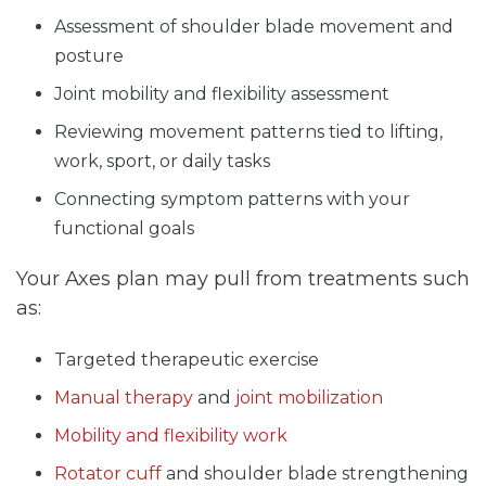
Assessment of shoulder blade movement and
posture
Joint mobility and flexibility assessment
Reviewing movement patterns tied to lifting,
work, sport, or daily tasks
Connecting symptom patterns with your
functional goals
Your Axes plan may pull from treatments such
as:
Targeted therapeutic exercise
Manual therapy
and
joint mobilization
Mobility and flexibility work
Rotator cuff
and shoulder blade strengthening