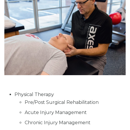
Physical Therapy
Pre/Post Surgical Rehabilitation
Acute Injury Management
Chronic Injury Management