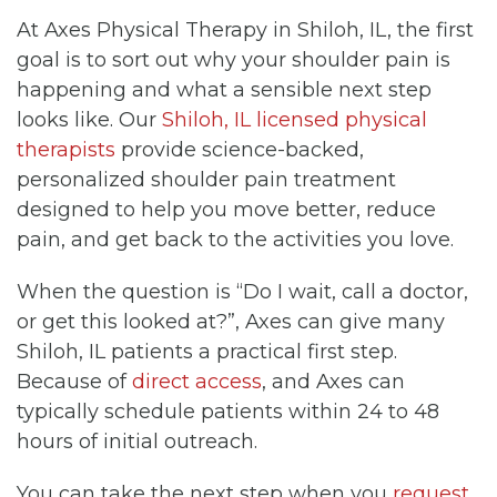
At Axes Physical Therapy in Shiloh, IL, the first
goal is to sort out why your shoulder pain is
happening and what a sensible next step
looks like. Our
Shiloh, IL licensed physical
therapists
provide science-backed,
personalized shoulder pain treatment
designed to help you move better, reduce
pain, and get back to the activities you love.
When the question is “Do I wait, call a doctor,
or get this looked at?”, Axes can give many
Shiloh, IL patients a practical first step.
Because of
direct access
, and Axes can
typically schedule patients within 24 to 48
hours of initial outreach.
You can take the next step when you
request