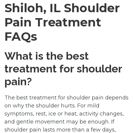
Shiloh, IL Shoulder
Pain Treatment
FAQs
What is the best
treatment for shoulder
pain?
The best treatment for shoulder pain depends
on why the shoulder hurts. For mild
symptoms, rest, ice or heat, activity changes,
and gentle movement may be enough. If
shoulder pain lasts more than a few days,