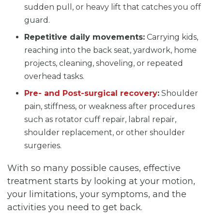
sudden pull, or heavy lift that catches you off
guard.
Repetitive daily movements:
Carrying kids,
reaching into the back seat, yardwork, home
projects, cleaning, shoveling, or repeated
overhead tasks.
Pre- and Post-surgical recovery
:
Shoulder
pain, stiffness, or weakness after procedures
such as rotator cuff repair, labral repair,
shoulder replacement, or other shoulder
surgeries.
With so many possible causes, effective
treatment starts by looking at your motion,
your limitations, your symptoms, and the
activities you need to get back.