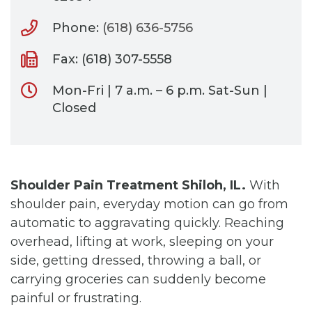
Phone:
(618) 636-5756
Fax: (618) 307-5558
Mon-Fri | 7 a.m. – 6 p.m. Sat-Sun |
Closed
Shoulder Pain Treatment Shiloh, IL.
With
shoulder pain, everyday motion can go from
automatic to aggravating quickly. Reaching
overhead, lifting at work, sleeping on your
side, getting dressed, throwing a ball, or
carrying groceries can suddenly become
painful or frustrating.