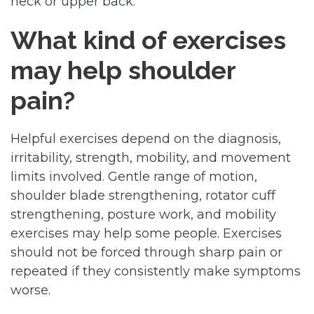
neck or upper back.
What kind of exercises
may help shoulder
pain?
Helpful exercises depend on the diagnosis,
irritability, strength, mobility, and movement
limits involved. Gentle range of motion,
shoulder blade strengthening, rotator cuff
strengthening, posture work, and mobility
exercises may help some people. Exercises
should not be forced through sharp pain or
repeated if they consistently make symptoms
worse.