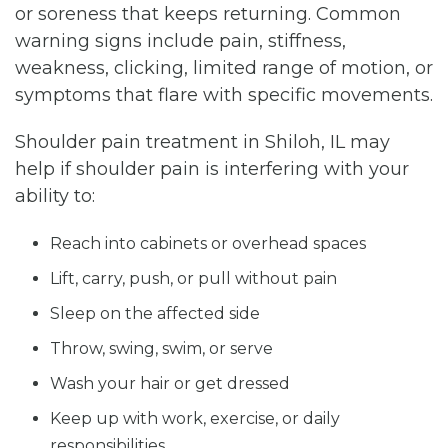
or soreness that keeps returning. Common
warning signs include pain, stiffness,
weakness, clicking, limited range of motion, or
symptoms that flare with specific movements.
Shoulder pain treatment in Shiloh, IL may
help if shoulder pain is interfering with your
ability to:
Reach into cabinets or overhead spaces
Lift, carry, push, or pull without pain
Sleep on the affected side
Throw, swing, swim, or serve
Wash your hair or get dressed
Keep up with work, exercise, or daily
responsibilities