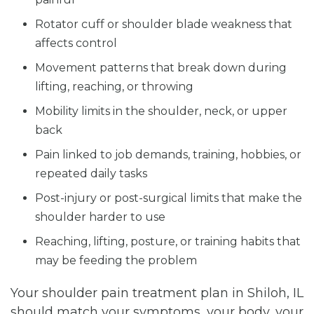
Rotator cuff or shoulder blade weakness that
affects control
Movement patterns that break down during
lifting, reaching, or throwing
Mobility limits in the shoulder, neck, or upper
back
Pain linked to job demands, training, hobbies, or
repeated daily tasks
Post-injury or post-surgical limits that make the
shoulder harder to use
Reaching, lifting, posture, or training habits that
may be feeding the problem
Your shoulder pain treatment plan in Shiloh, IL
should match your symptoms, your body, your