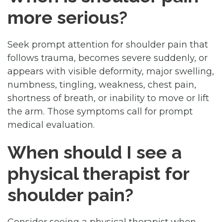
more serious?
Seek prompt attention for shoulder pain that
follows trauma, becomes severe suddenly, or
appears with visible deformity, major swelling,
numbness, tingling, weakness, chest pain,
shortness of breath, or inability to move or lift
the arm. Those symptoms call for prompt
medical evaluation.
When should I see a
physical therapist for
shoulder pain?
Consider seeing a physical therapist when