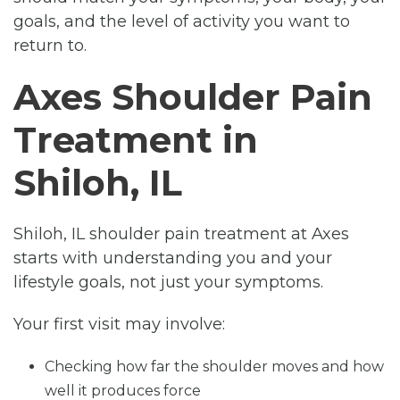
goals, and the level of activity you want to
return to.
Axes Shoulder Pain
Treatment in
Shiloh, IL
Shiloh, IL shoulder pain treatment at Axes
starts with understanding you and your
lifestyle goals, not just your symptoms.
Your first visit may involve:
Checking how far the shoulder moves and how
well it produces force