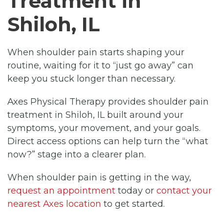
Treatment in
Shiloh, IL
When shoulder pain starts shaping your
routine, waiting for it to “just go away” can
keep you stuck longer than necessary.
Axes Physical Therapy provides shoulder pain
treatment in Shiloh, IL built around your
symptoms, your movement, and your goals.
Direct access options can help turn the “what
now?” stage into a clearer plan.
When shoulder pain is getting in the way,
request an appointment
today or
contact your
nearest Axes location
to get started.