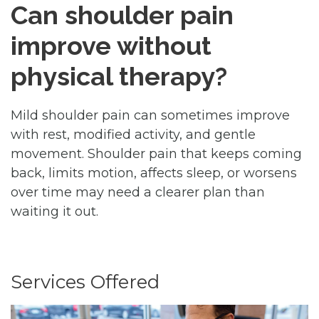
Can shoulder pain
improve without
physical therapy?
Mild shoulder pain can sometimes improve
with rest, modified activity, and gentle
movement. Shoulder pain that keeps coming
back, limits motion, affects sleep, or worsens
over time may need a clearer plan than
waiting it out.
Services Offered