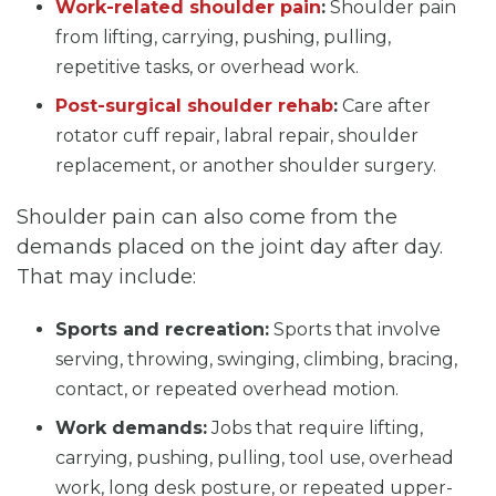
Work-related shoulder pain
:
Shoulder pain
from lifting, carrying, pushing, pulling,
repetitive tasks, or overhead work.
Post-surgical shoulder rehab
:
Care after
rotator cuff repair, labral repair, shoulder
replacement, or another shoulder surgery.
Shoulder pain can also come from the
demands placed on the joint day after day.
That may include:
Sports and recreation:
Sports that involve
serving, throwing, swinging, climbing, bracing,
contact, or repeated overhead motion.
Work demands:
Jobs that require lifting,
carrying, pushing, pulling, tool use, overhead
work, long desk posture, or repeated upper-