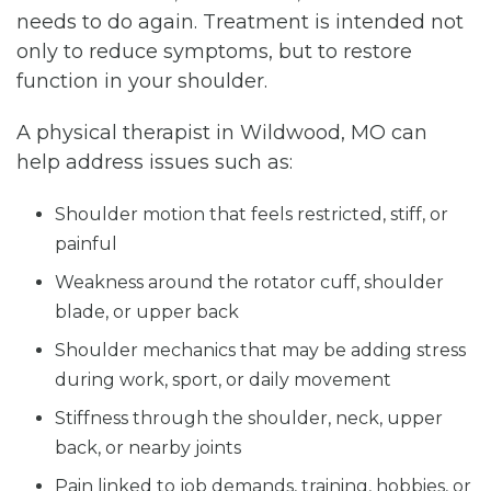
needs to do again. Treatment is intended not
only to reduce symptoms, but to restore
function in your shoulder.
A physical therapist in Wildwood, MO can
help address issues such as:
Shoulder motion that feels restricted, stiff, or
painful
Weakness around the rotator cuff, shoulder
blade, or upper back
Shoulder mechanics that may be adding stress
during work, sport, or daily movement
Stiffness through the shoulder, neck, upper
back, or nearby joints
Pain linked to job demands, training, hobbies, or