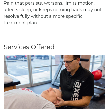
Pain that persists, worsens, limits motion,
affects sleep, or keeps coming back may not
resolve fully without a more specific
treatment plan.
Services Offered