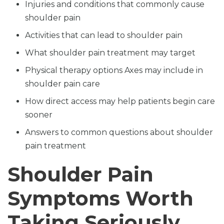
Injuries and conditions that commonly cause
shoulder pain
Activities that can lead to shoulder pain
What shoulder pain treatment may target
Physical therapy options Axes may include in
shoulder pain care
How direct access may help patients begin care
sooner
Answers to common questions about shoulder
pain treatment
Shoulder Pain
Symptoms Worth
Taking Seriously