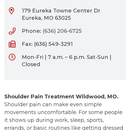
179 Eureka Towne Center Dr
Eureka, MO 63025
Phone:
(636) 206-6725
Fax: (636) 549-3291
Mon-Fri | 7 a.m. – 6 p.m. Sat-Sun |
Closed
Shoulder Pain Treatment Wildwood, MO.
Shoulder pain can make even simple
movements uncomfortable. For some people
it shows up during work, sleep, sports,
errands, or basic routines like getting dressed