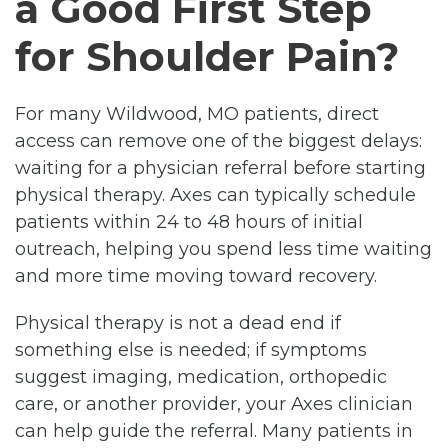
a Good First Step
for Shoulder Pain?
For many Wildwood, MO patients, direct
access can remove one of the biggest delays:
waiting for a physician referral before starting
physical therapy. Axes can typically schedule
patients within 24 to 48 hours of initial
outreach, helping you spend less time waiting
and more time moving toward recovery.
Physical therapy is not a dead end if
something else is needed; if symptoms
suggest imaging, medication, orthopedic
care, or another provider, your Axes clinician
can help guide the referral. Many patients in