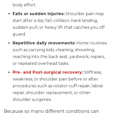
body effort.
Falls or sudden injuries:
Shoulder pain may
start after a slip, fall, collision, hard landing,
sudden pull, or heavy lift that catches you off
guard.
Repetitive daily movements:
Home routines
such as carrying kids, cleaning, shoveling,
reaching into the back seat, yardwork, repairs,
or repeated overhead tasks.
Pre- and Post-surgical recovery
:
Stiffness,
weakness, or shoulder pain before or after
procedures such as rotator cuff repair, labral
repair, shoulder replacement, or other
shoulder surgeries.
Because so many different conditions can