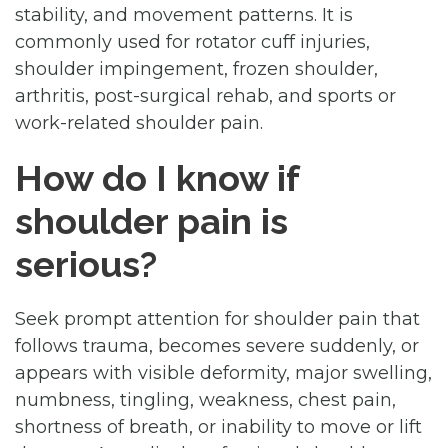
stability, and movement patterns. It is
commonly used for rotator cuff injuries,
shoulder impingement, frozen shoulder,
arthritis, post-surgical rehab, and sports or
work-related shoulder pain.
How do I know if
shoulder pain is
serious?
Seek prompt attention for shoulder pain that
follows trauma, becomes severe suddenly, or
appears with visible deformity, major swelling,
numbness, tingling, weakness, chest pain,
shortness of breath, or inability to move or lift