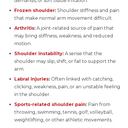
demands, or soft tissue irritation.
Frozen shoulder
:
Shoulder stiffness and pain
that make normal arm movement difficult.
Arthritis
:
A joint-related source of pain that
may bring stiffness, weakness, and reduced
motion.
Shoulder instability
:
A sense that the
shoulder may slip, shift, or fail to support the
arm.
Labral injuries
:
Often linked with catching,
clicking, weakness, pain, or an unstable feeling
in the shoulder.
Sports-related shoulder pain
:
Pain from
throwing, swimming, tennis, golf, volleyball,
weightlifting, or other athletic movements.