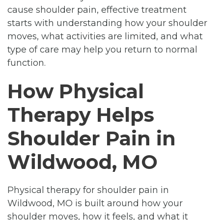
cause shoulder pain, effective treatment
starts with understanding how your shoulder
moves, what activities are limited, and what
type of care may help you return to normal
function.
How Physical
Therapy Helps
Shoulder Pain in
Wildwood, MO
Physical therapy for shoulder pain in
Wildwood, MO is built around how your
shoulder moves, how it feels, and what it