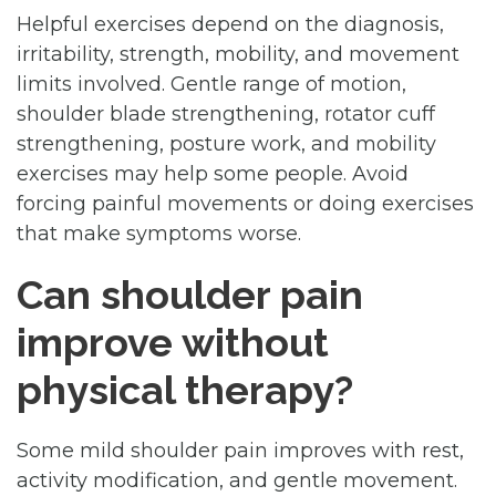
Helpful exercises depend on the diagnosis,
irritability, strength, mobility, and movement
limits involved. Gentle range of motion,
shoulder blade strengthening, rotator cuff
strengthening, posture work, and mobility
exercises may help some people. Avoid
forcing painful movements or doing exercises
that make symptoms worse.
Can shoulder pain
improve without
physical therapy?
Some mild shoulder pain improves with rest,
activity modification, and gentle movement.