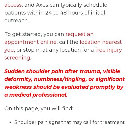
access
, and Axes can typically schedule
patients within 24 to 48 hours of initial
outreach.
To get started, you can
request an
appointment online
, call the
location nearest
you
, or stop in at any location for a
free injury
screening
.
Sudden shoulder pain after trauma, visible
deformity, numbness/tingling, or significant
weakness should be evaluated promptly by
a medical professional.
On this page, you will find:
Shoulder pain signs that may call for treatment