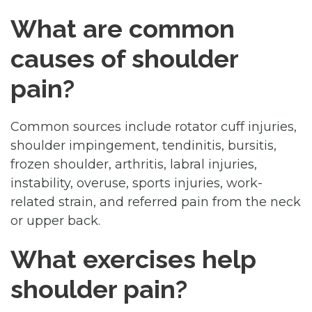
What are common
causes of shoulder
pain?
Common sources include rotator cuff injuries,
shoulder impingement, tendinitis, bursitis,
frozen shoulder, arthritis, labral injuries,
instability, overuse, sports injuries, work-
related strain, and referred pain from the neck
or upper back.
What exercises help
shoulder pain?