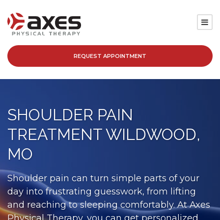
REQUEST APPOINTMENT
SERVICES
LOCATIONS
SHOULDER PAIN
PATIENT RESOURCES
TREATMENT WILDWOOD,
ABOUT
MO
BLOG
Shoulder pain can turn simple parts of your
day into frustrating guesswork, from lifting
CAREERS
and reaching to sleeping comfortably. At Axes
Physical Therapy, you can get personalized