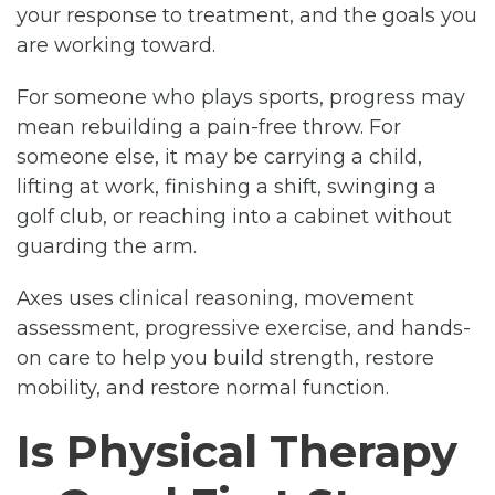
your response to treatment, and the goals you
are working toward.
For someone who plays sports, progress may
mean rebuilding a pain-free throw. For
someone else, it may be carrying a child,
lifting at work, finishing a shift, swinging a
golf club, or reaching into a cabinet without
guarding the arm.
Axes uses clinical reasoning, movement
assessment, progressive exercise, and hands-
on care to help you build strength, restore
mobility, and restore normal function.
Is Physical Therapy