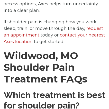
access options, Axes helps turn uncertainty
into a clear plan.
If shoulder pain is changing how you work,
sleep, train, or move through the day,
request
an appointment
today or
contact your nearest
Axes location
to get started.
Wildwood, MO
Shoulder Pain
Treatment FAQs
Which treatment is best
for shoulder pain?