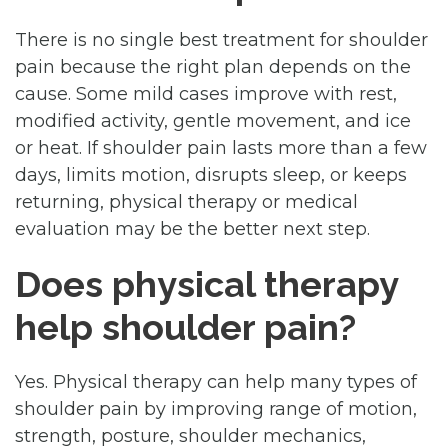
There is no single best treatment for shoulder
pain because the right plan depends on the
cause. Some mild cases improve with rest,
modified activity, gentle movement, and ice
or heat. If shoulder pain lasts more than a few
days, limits motion, disrupts sleep, or keeps
returning, physical therapy or medical
evaluation may be the better next step.
Does physical therapy
help shoulder pain?
Yes. Physical therapy can help many types of
shoulder pain by improving range of motion,
strength, posture, shoulder mechanics,