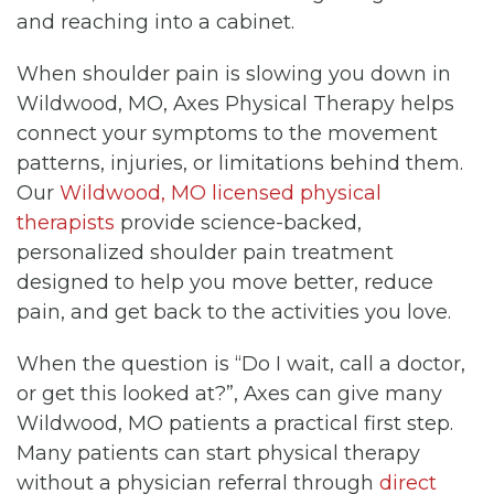
and reaching into a cabinet.
When shoulder pain is slowing you down in
Wildwood, MO, Axes Physical Therapy helps
connect your symptoms to the movement
patterns, injuries, or limitations behind them.
Our
Wildwood, MO licensed physical
therapists
provide science-backed,
personalized shoulder pain treatment
designed to help you move better, reduce
pain, and get back to the activities you love.
When the question is “Do I wait, call a doctor,
or get this looked at?”, Axes can give many
Wildwood, MO patients a practical first step.
Many patients can start physical therapy
without a physician referral through
direct