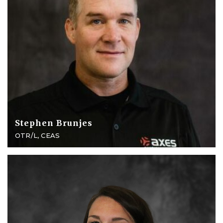
Stephen Brunjes
OTR/L, CEAS