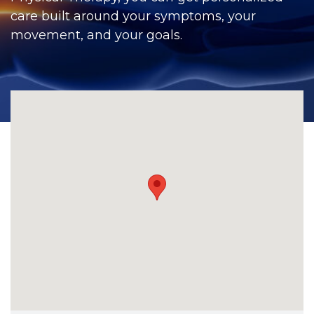
CONTACT
care built around your symptoms, your
movement, and your goals.
BILL PAY