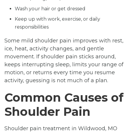
Wash your hair or get dressed
Keep up with work, exercise, or daily
responsibilities
Some mild shoulder pain improves with rest,
ice, heat, activity changes, and gentle
movement. If shoulder pain sticks around,
keeps interrupting sleep, limits your range of
motion, or returns every time you resume
activity, guessing is not much of a plan.
Common Causes of
Shoulder Pain
Shoulder pain treatment in Wildwood, MO