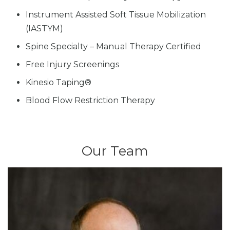
Instrument Assisted Soft Tissue Mobilization
(IASTYM)
Spine Specialty – Manual Therapy Certified
Free Injury Screenings
Kinesio Taping®
Blood Flow Restriction Therapy
Our Team