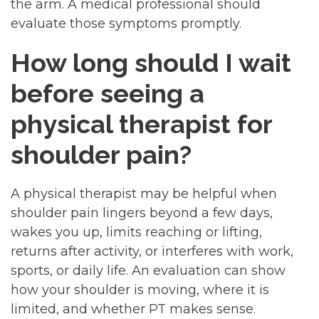
the arm. A medical professional should
evaluate those symptoms promptly.
How long should I wait
before seeing a
physical therapist for
shoulder pain?
A physical therapist may be helpful when
shoulder pain lingers beyond a few days,
wakes you up, limits reaching or lifting,
returns after activity, or interferes with work,
sports, or daily life. An evaluation can show
how your shoulder is moving, where it is
limited, and whether PT makes sense.