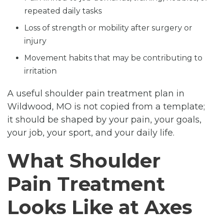
repeated daily tasks
Loss of strength or mobility after surgery or
injury
Movement habits that may be contributing to
irritation
A useful shoulder pain treatment plan in
Wildwood, MO is not copied from a template;
it should be shaped by your pain, your goals,
your job, your sport, and your daily life.
What Shoulder
Pain Treatment
Looks Like at Axes