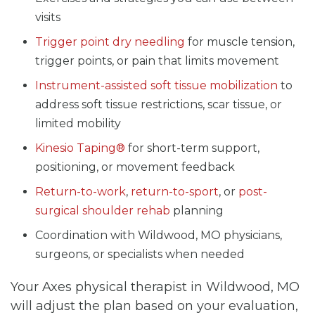
visits
Trigger point dry needling
for muscle tension,
trigger points, or pain that limits movement
Instrument-assisted soft tissue mobilization
to
address soft tissue restrictions, scar tissue, or
limited mobility
Kinesio Taping®
for short-term support,
positioning, or movement feedback
Return-to-work
,
return-to-sport
, or
post-
surgical shoulder rehab
planning
Coordination with Wildwood, MO physicians,
surgeons, or specialists when needed
Your Axes physical therapist in Wildwood, MO
will adjust the plan based on your evaluation,