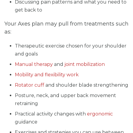
Discussing pain patterns and what you need to
get back to
Your Axes plan may pull from treatments such
as:
Therapeutic exercise chosen for your shoulder
and goals
Manual therapy
and
joint mobilization
Mobility and flexibility work
Rotator cuff
and shoulder blade strengthening
Posture, neck, and upper back movement
retraining
Practical activity changes with
ergonomic
guidance
Exercises and strategies you can use between