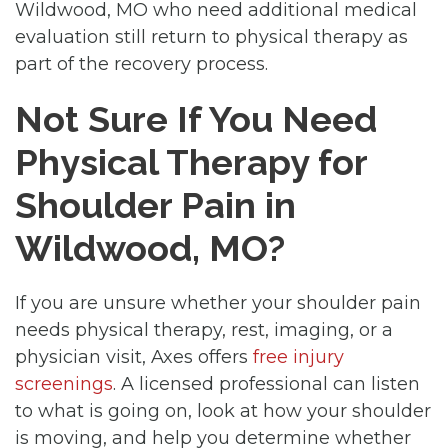
Wildwood, MO who need additional medical
evaluation still return to physical therapy as
part of the recovery process.
Not Sure If You Need
Physical Therapy for
Shoulder Pain in
Wildwood, MO?
If you are unsure whether your shoulder pain
needs physical therapy, rest, imaging, or a
physician visit, Axes offers
free injury
screenings
. A licensed professional can listen
to what is going on, look at how your shoulder
is moving, and help you determine whether