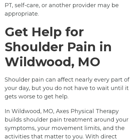
PT, self-care, or another provider may be
appropriate.
Get Help for
Shoulder Pain in
Wildwood, MO
Shoulder pain can affect nearly every part of
your day, but you do not have to wait until it
gets worse to get help.
In Wildwood, MO, Axes Physical Therapy
builds shoulder pain treatment around your
symptoms, your movement limits, and the
activities that matter to you. With direct