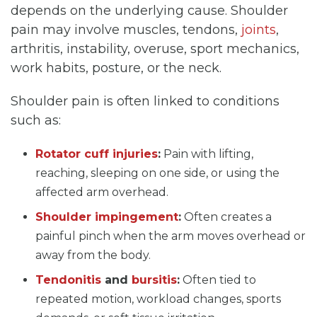
depends on the underlying cause. Shoulder
pain may involve muscles, tendons,
joints
,
arthritis, instability, overuse, sport mechanics,
work habits, posture, or the neck.
Shoulder pain is often linked to conditions
such as:
Rotator cuff injuries
:
Pain with lifting,
reaching, sleeping on one side, or using the
affected arm overhead.
Shoulder impingement
:
Often creates a
painful pinch when the arm moves overhead or
away from the body.
Tendonitis
and
bursitis
:
Often tied to
repeated motion, workload changes, sports