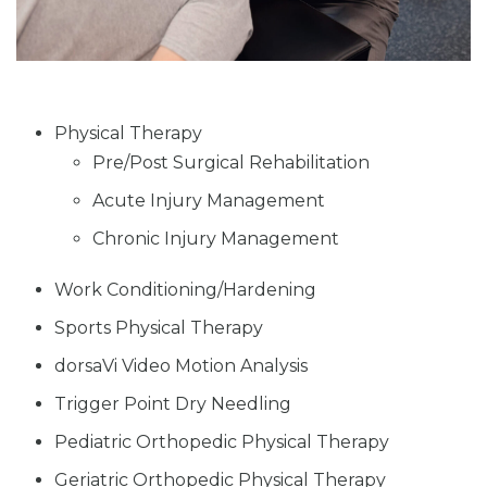
Physical Therapy
Pre/Post Surgical Rehabilitation
Acute Injury Management
Chronic Injury Management
Work Conditioning/Hardening
Sports Physical Therapy
dorsaVi Video Motion Analysis
Trigger Point Dry Needling
Pediatric Orthopedic Physical Therapy
Geriatric Orthopedic Physical Therapy