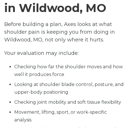
in Wildwood, MO
Before building a plan, Axes looks at what
shoulder pain is keeping you from doing in
Wildwood, MO, not only where it hurts.
Your evaluation may include:
Checking how far the shoulder moves and how
well it produces force
Looking at shoulder blade control, posture, and
upper-body positioning
Checking joint mobility and soft tissue flexibility
Movement, lifting, sport, or work-specific
analysis