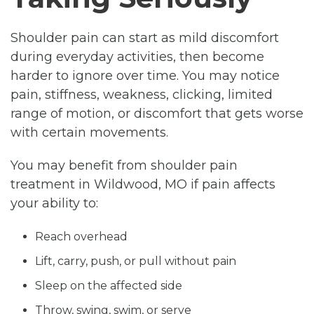
Shoulder pain can start as mild discomfort
during everyday activities, then become
harder to ignore over time. You may notice
pain, stiffness, weakness, clicking, limited
range of motion, or discomfort that gets worse
with certain movements.
You may benefit from shoulder pain
treatment in Wildwood, MO if pain affects
your ability to:
Reach overhead
Lift, carry, push, or pull without pain
Sleep on the affected side
Throw, swing, swim, or serve