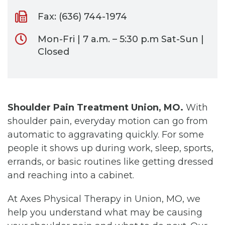
Fax: (636) 744-1974
Mon-Fri | 7 a.m. – 5:30 p.m Sat-Sun |
Closed
Shoulder Pain Treatment Union, MO.
With
shoulder pain, everyday motion can go from
automatic to aggravating quickly. For some
people it shows up during work, sleep, sports,
errands, or basic routines like getting dressed
and reaching into a cabinet.
At Axes Physical Therapy in Union, MO, we
help you understand what may be causing