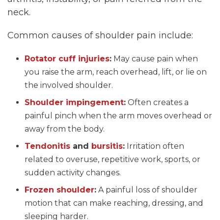
neck.
Common causes of shoulder pain include:
Rotator cuff injuries
:
May cause pain when
you raise the arm, reach overhead, lift, or lie on
the involved shoulder.
Shoulder impingement
:
Often creates a
painful pinch when the arm moves overhead or
away from the body.
Tendonitis
and
bursitis
:
Irritation often
related to overuse, repetitive work, sports, or
sudden activity changes.
Frozen shoulder
:
A painful loss of shoulder
motion that can make reaching, dressing, and
sleeping harder.