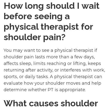
How long should I wait
before seeing a
physical therapist for
shoulder pain?
You may want to see a physical therapist if
shoulder pain lasts more than a few days,
affects sleep, limits reaching or lifting, keeps
returning after activity, or interferes with work,
sports, or daily tasks. A physical therapist can
evaluate how your shoulder moves and help
determine whether PT is appropriate.
What causes shoulder