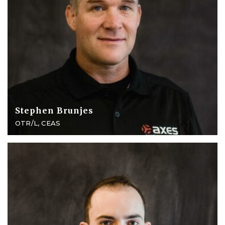
Stephen Brunjes
OTR/L, CEAS