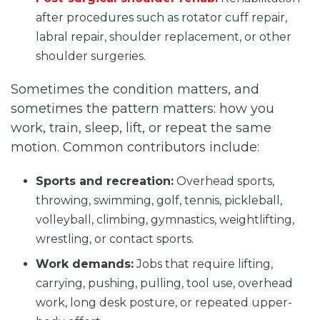
after procedures such as rotator cuff repair,
labral repair, shoulder replacement, or other
shoulder surgeries.
Sometimes the condition matters, and
sometimes the pattern matters: how you
work, train, sleep, lift, or repeat the same
motion. Common contributors include:
Sports and recreation:
Overhead sports,
throwing, swimming, golf, tennis, pickleball,
volleyball, climbing, gymnastics, weightlifting,
wrestling, or contact sports.
Work demands:
Jobs that require lifting,
carrying, pushing, pulling, tool use, overhead
work, long desk posture, or repeated upper-