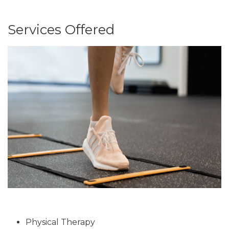
Services Offered
Physical Therapy