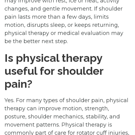
may improve with rest, ice or heat, activity
changes, and gentle movement. If shoulder
pain lasts more than a few days, limits
motion, disrupts sleep, or keeps returning,
physical therapy or medical evaluation may
be the better next step.
Is physical therapy
useful for shoulder
pain?
Yes. For many types of shoulder pain, physical
therapy can improve motion, strength,
posture, shoulder mechanics, stability, and
movement patterns. Physical therapy is
commonly part of care for rotator cuff injuries,