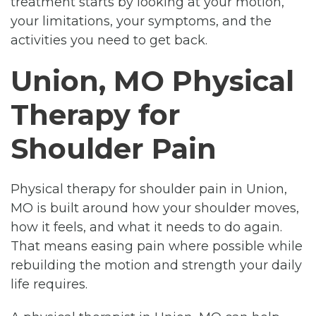
treatment starts by looking at your motion,
your limitations, your symptoms, and the
activities you need to get back.
Union, MO Physical
Therapy for
Shoulder Pain
Physical therapy for shoulder pain in Union,
MO is built around how your shoulder moves,
how it feels, and what it needs to do again.
That means easing pain where possible while
rebuilding the motion and strength your daily
life requires.