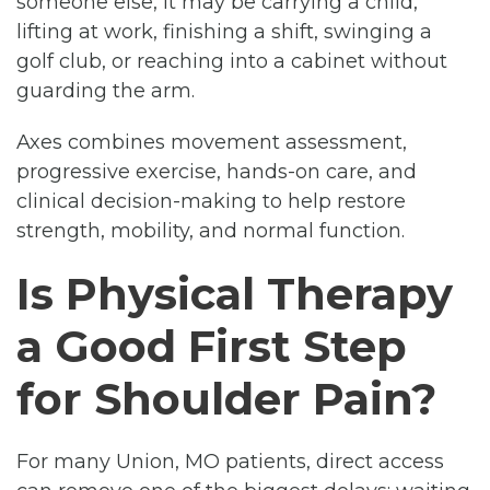
someone else, it may be carrying a child,
lifting at work, finishing a shift, swinging a
golf club, or reaching into a cabinet without
guarding the arm.
Axes combines movement assessment,
progressive exercise, hands-on care, and
clinical decision-making to help restore
strength, mobility, and normal function.
Is Physical Therapy
a Good First Step
for Shoulder Pain?
For many Union, MO patients, direct access