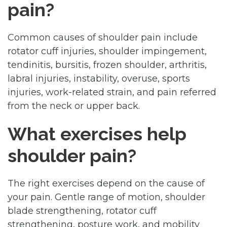
pain?
Common causes of shoulder pain include
rotator cuff injuries, shoulder impingement,
tendinitis, bursitis, frozen shoulder, arthritis,
labral injuries, instability, overuse, sports
injuries, work-related strain, and pain referred
from the neck or upper back.
What exercises help
shoulder pain?
The right exercises depend on the cause of
your pain. Gentle range of motion, shoulder
blade strengthening, rotator cuff
strengthening, posture work, and mobility