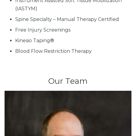
Instrument Assisted Soft Tissue Mobilization
(IASTYM)
Spine Specialty – Manual Therapy Certified
Free Injury Screenings
Kinesio Taping®
Blood Flow Restriction Therapy
Our Team