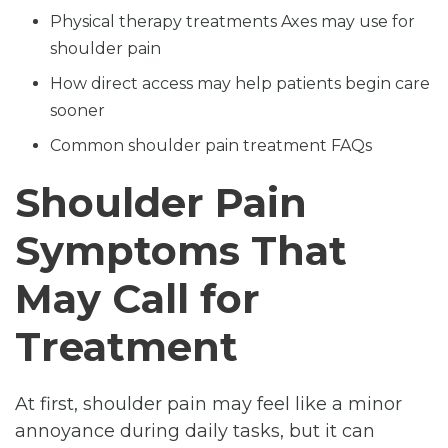
Physical therapy treatments Axes may use for
shoulder pain
How direct access may help patients begin care
sooner
Common shoulder pain treatment FAQs
Shoulder Pain
Symptoms That
May Call for
Treatment
At first, shoulder pain may feel like a minor
annoyance during daily tasks, but it can