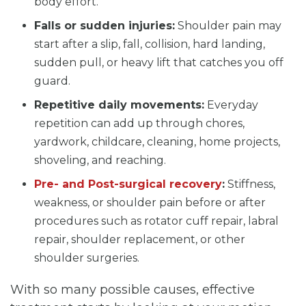
body effort.
Falls or sudden injuries:
Shoulder pain may
start after a slip, fall, collision, hard landing,
sudden pull, or heavy lift that catches you off
guard.
Repetitive daily movements:
Everyday
repetition can add up through chores,
yardwork, childcare, cleaning, home projects,
shoveling, and reaching.
Pre- and Post-surgical recovery
:
Stiffness,
weakness, or shoulder pain before or after
procedures such as rotator cuff repair, labral
repair, shoulder replacement, or other
shoulder surgeries.
With so many possible causes, effective