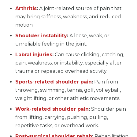
Arthritis
:
A joint-related source of pain that
may bring stiffness, weakness, and reduced
motion.
Shoulder instability
:
A loose, weak, or
unreliable feeling in the joint.
Labral injuries
:
Can cause clicking, catching,
pain, weakness, or instability, especially after
trauma or repeated overhead activity.
Sports-related shoulder pain
:
Pain from
throwing, swimming, tennis, golf, volleyball,
weightlifting, or other athletic movements.
Work-related shoulder pain
:
Shoulder pain
from lifting, carrying, pushing, pulling,
repetitive tasks, or overhead work.
Post-surgical shoulder rehab
:
Rehabilitation