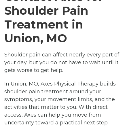
Shoulder Pain
Treatment in
Union, MO
Shoulder pain can affect nearly every part of
your day, but you do not have to wait until it
gets worse to get help.
In Union, MO, Axes Physical Therapy builds
shoulder pain treatment around your
symptoms, your movement limits, and the
activities that matter to you. With direct
access, Axes can help you move from
uncertainty toward a practical next step.