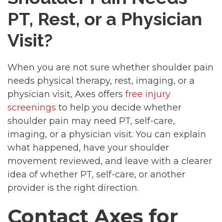
PT, Rest, or a Physician
Visit?
When you are not sure whether shoulder pain
needs physical therapy, rest, imaging, or a
physician visit, Axes offers
free injury
screenings
to help you decide whether
shoulder pain may need PT, self-care,
imaging, or a physician visit. You can explain
what happened, have your shoulder
movement reviewed, and leave with a clearer
idea of whether PT, self-care, or another
provider is the right direction.
Contact Axes for