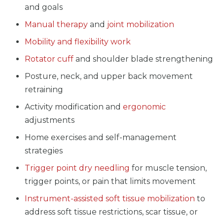
and goals
Manual therapy
and
joint mobilization
Mobility and flexibility work
Rotator cuff
and shoulder blade strengthening
Posture, neck, and upper back movement
retraining
Activity modification and
ergonomic
adjustments
Home exercises and self-management
strategies
Trigger point dry needling
for muscle tension,
trigger points, or pain that limits movement
Instrument-assisted soft tissue mobilization
to
address soft tissue restrictions, scar tissue, or