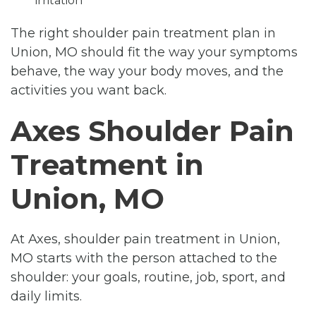
irritation
The right shoulder pain treatment plan in
Union, MO should fit the way your symptoms
behave, the way your body moves, and the
activities you want back.
Axes Shoulder Pain
Treatment in
Union, MO
At Axes, shoulder pain treatment in Union,
MO starts with the person attached to the
shoulder: your goals, routine, job, sport, and
daily limits.