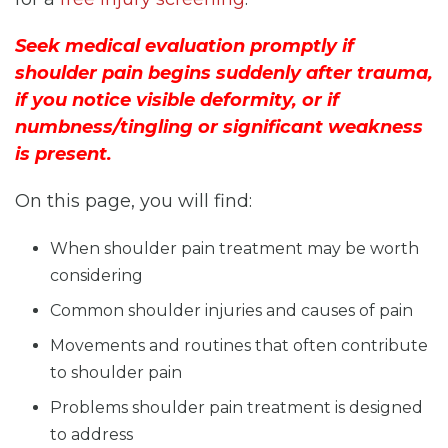
Seek medical evaluation promptly if
shoulder pain begins suddenly after trauma,
if you notice visible deformity, or if
numbness/tingling or significant weakness
is present.
On this page, you will find:
When shoulder pain treatment may be worth
considering
Common shoulder injuries and causes of pain
Movements and routines that often contribute
to shoulder pain
Problems shoulder pain treatment is designed
to address