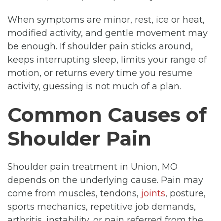
When symptoms are minor, rest, ice or heat,
modified activity, and gentle movement may
be enough. If shoulder pain sticks around,
keeps interrupting sleep, limits your range of
motion, or returns every time you resume
activity, guessing is not much of a plan.
Common Causes of
Shoulder Pain
Shoulder pain treatment in Union, MO
depends on the underlying cause. Pain may
come from muscles, tendons,
joints
, posture,
sports mechanics, repetitive job demands,
arthritis, instability, or pain referred from the