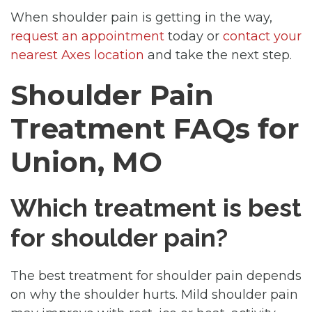
When shoulder pain is getting in the way,
request an appointment
today or
contact your
nearest Axes location
and take the next step.
Shoulder Pain
Treatment FAQs for
Union, MO
Which treatment is best
for shoulder pain?
The best treatment for shoulder pain depends
on why the shoulder hurts. Mild shoulder pain