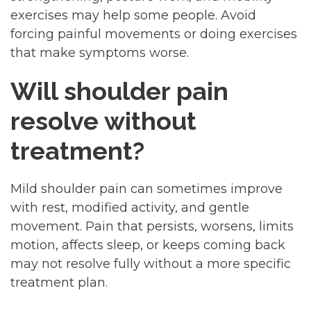
exercises may help some people. Avoid
forcing painful movements or doing exercises
that make symptoms worse.
Will shoulder pain
resolve without
treatment?
Mild shoulder pain can sometimes improve
with rest, modified activity, and gentle
movement. Pain that persists, worsens, limits
motion, affects sleep, or keeps coming back
may not resolve fully without a more specific
treatment plan.