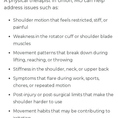
A physical therapist in Union, MO can help
address issues such as:
Shoulder motion that feels restricted, stiff, or
painful
Weakness in the rotator cuff or shoulder blade
muscles
Movement patterns that break down during
lifting, reaching, or throwing
Stiffness in the shoulder, neck, or upper back
Symptoms that flare during work, sports,
chores, or repeated motion
Post-injury or post-surgical limits that make the
shoulder harder to use
Movement habits that may be contributing to