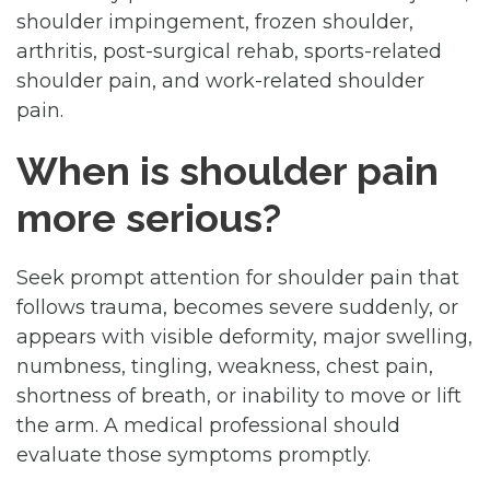
shoulder impingement, frozen shoulder,
arthritis, post-surgical rehab, sports-related
shoulder pain, and work-related shoulder
pain.
When is shoulder pain
more serious?
Seek prompt attention for shoulder pain that
follows trauma, becomes severe suddenly, or
appears with visible deformity, major swelling,
numbness, tingling, weakness, chest pain,
shortness of breath, or inability to move or lift
the arm. A medical professional should
evaluate those symptoms promptly.