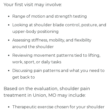
Your first visit may involve:
Range of motion and strength testing
Looking at shoulder blade control, posture, and
upper-body positioning
Assessing stiffness, mobility, and flexibility
around the shoulder
Reviewing movement patterns tied to lifting,
work, sport, or daily tasks
Discussing pain patterns and what you need to
get back to
Based on the evaluation, shoulder pain
treatment in Union, MO may include:
Therapeutic exercise chosen for your shoulder