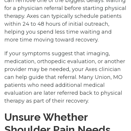
can remove one of the biggest delays: waiting
for a physician referral before starting physical
therapy. Axes can typically schedule patients
within 24 to 48 hours of initial outreach,
helping you spend less time waiting and
more time moving toward recovery.
If your symptoms suggest that imaging,
medication, orthopedic evaluation, or another
provider may be needed, your Axes clinician
can help guide that referral. Many Union, MO
patients who need additional medical
evaluation are later referred back to physical
therapy as part of their recovery.
Unsure Whether
Shoulder Pain Needs