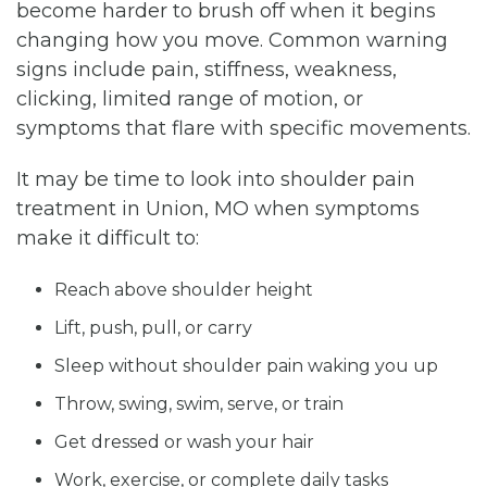
become harder to brush off when it begins
changing how you move. Common warning
signs include pain, stiffness, weakness,
clicking, limited range of motion, or
symptoms that flare with specific movements.
It may be time to look into shoulder pain
treatment in Union, MO when symptoms
make it difficult to:
Reach above shoulder height
Lift, push, pull, or carry
Sleep without shoulder pain waking you up
Throw, swing, swim, serve, or train
Get dressed or wash your hair
Work, exercise, or complete daily tasks