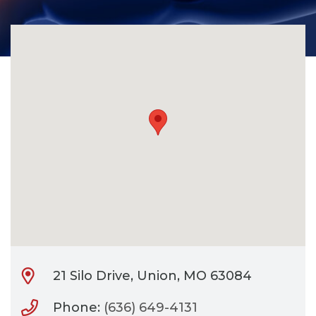
CONTACT
BILL PAY
21 Silo Drive, Union, MO 63084
Phone:
(636) 649-4131