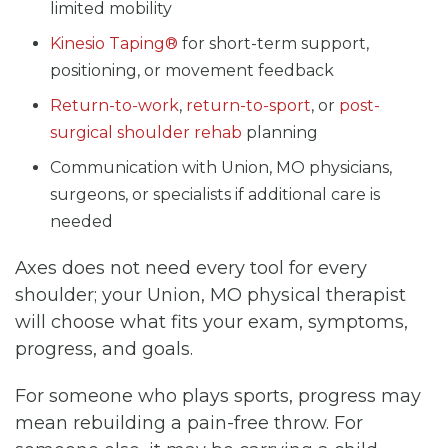
limited mobility
Kinesio Taping®
for short-term support,
positioning, or movement feedback
Return-to-work
,
return-to-sport
, or
post-
surgical shoulder rehab
planning
Communication with Union, MO physicians,
surgeons, or specialists if additional care is
needed
Axes does not need every tool for every
shoulder; your Union, MO physical therapist
will choose what fits your exam, symptoms,
progress, and goals.
For someone who plays sports, progress may
mean rebuilding a pain-free throw. For