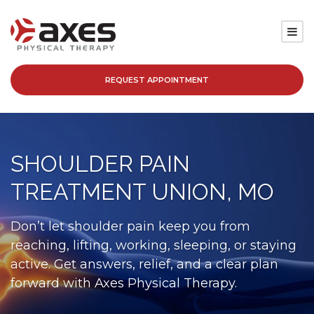
REQUEST APPOINTMENT
SERVICES
LOCATIONS
SHOULDER PAIN
PATIENT RESOURCES
TREATMENT UNION, MO
ABOUT
Don’t let shoulder pain keep you from
reaching, lifting, working, sleeping, or staying
BLOG
active. Get answers, relief, and a clear plan
forward with Axes Physical Therapy.
CAREERS