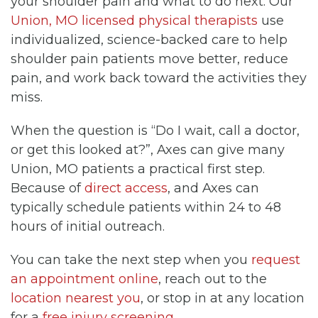
your shoulder pain and what to do next. Our
Union, MO licensed physical therapists
use
individualized, science-backed care to help
shoulder pain patients move better, reduce
pain, and work back toward the activities they
miss.
When the question is “Do I wait, call a doctor,
or get this looked at?”, Axes can give many
Union, MO patients a practical first step.
Because of
direct access
, and Axes can
typically schedule patients within 24 to 48
hours of initial outreach.
You can take the next step when you
request
an appointment online
, reach out to the
location nearest you
, or stop in at any location
for a
free injury screening
.