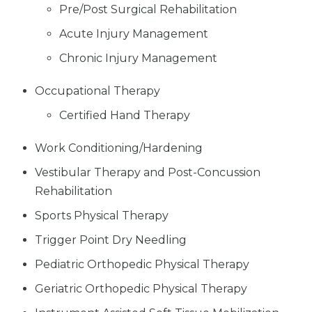
Pre/Post Surgical Rehabilitation
Acute Injury Management
Chronic Injury Management
Occupational Therapy
Certified Hand Therapy
Work Conditioning/Hardening
Vestibular Therapy and Post-Concussion
Rehabilitation
Sports Physical Therapy
Trigger Point Dry Needling
Pediatric Orthopedic Physical Therapy
Geriatric Orthopedic Physical Therapy